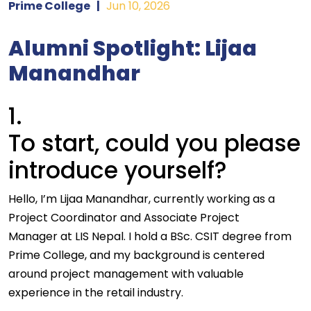
Prime College
|
Jun 10, 2026
Alumni Spotlight: Lijaa
Manandhar
1.
To start, could you please
introduce yourself?
Hello, I’m Lijaa Manandhar, currently working as a
Project Coordinator and Associate Project
Manager at LIS Nepal. I hold a BSc. CSIT degree from
Prime College, and my background is centered
around project management with valuable
experience in the retail industry.