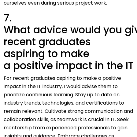
ourselves even during serious project work.
7.
What advice would you gi
recent graduates
aspiring to make
a positive impact in the IT
For recent graduates aspiring to make a positive
impact in the IT industry, I would advise them to
prioritize continuous learning. Stay up to date on
industry trends, technologies, and certifications to
remain relevant. Cultivate strong communication and
collaboration skills, as teamwork is crucial in IT. Seek
mentorship from experienced professionals to gain
insights and guidance. Embrace challenges as