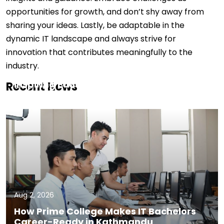
opportunities for growth, and don’t shy away from
sharing your ideas. Lastly, be adaptable in the
dynamic IT landscape and always strive for
innovation that contributes meaningfully to the
Aug 5, 2026
industry.
Faculty Spotlight: Deepak Dahal,
Inspiring Educator
Recent News
Aug 2, 2026
How Prime College Makes IT Bachelors
Career-Ready in Kathmandu