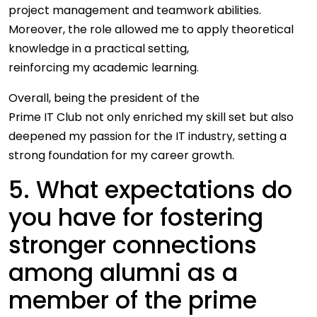
project management and teamwork abilities.
Moreover, the role allowed me to apply theoretical
knowledge in a practical setting,
reinforcing my academic learning.
Overall, being the president of the
Prime IT Club not only enriched my skill set but also
deepened my passion for the IT industry, setting a
strong foundation for my career growth.
5. What expectations do
you have for fostering
stronger connections
among alumni as a
member of the prime