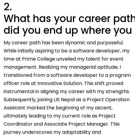
2.
What has your career path
did you end up where you
My career path has been dynamic and purposeful.
While initially aspiring to be a software developer, my
time at Prime College unveiled my talent for event
management. Realizing my managerial aptitude, I
transitioned from a software developer to a program
officer role at Innovative Solution. This shift proved
instrumental in aligning my career with my strengths.
Subsequently, joining LIS Nepal as a Project Operation
Assistant marked the beginning of my ascent,
ultimately leading to my current role as Project
Coordinator and Associate Project Manager. This
journey underscores my adaptability and