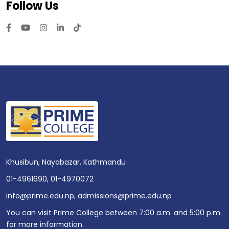
Follow Us
Khusibun, Nayabazar, Kathmandu
01-4961690
,
01-4970072
info@prime.edu.np
,
admissions@prime.edu.np
You can visit Prime College between 7:00 a.m. and 5:00 p.m.
for more information.