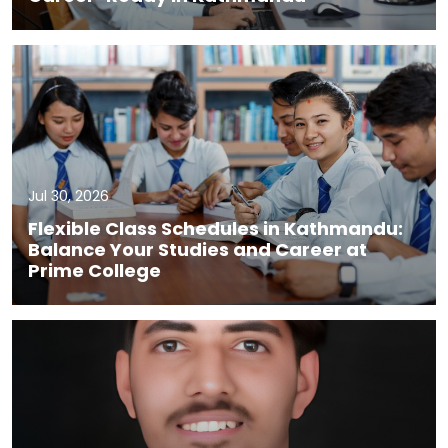
Jul 30, 2026
Flexible Class Schedules in Kathmandu:
Balance Your Studies and Career at
Prime College