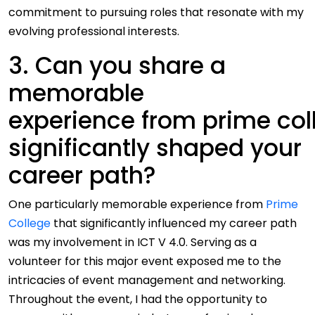
commitment to pursuing roles that resonate with my
evolving professional interests.
3. Can you share a
memorable
experience from prime col
significantly shaped your
career path?
One particularly memorable experience from
Prime
College
that significantly influenced my career path
was my involvement in ICT V 4.0. Serving as a
volunteer for this major event exposed me to the
intricacies of event management and networking.
Throughout the event, I had the opportunity to