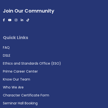
Join Our Community
Quick Links
FAQ
DSLE
Ethics and Standards Office (ESO)
Prime Career Center
Know Our Team
Who We Are
Character Certificate Form
Seminar Hall Booking