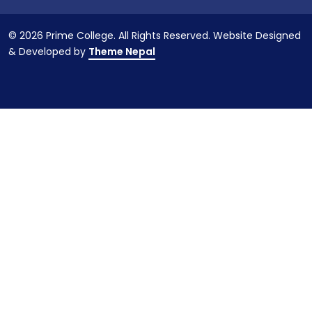
© 2026 Prime College. All Rights Reserved. Website Designed
& Developed by
Theme Nepal