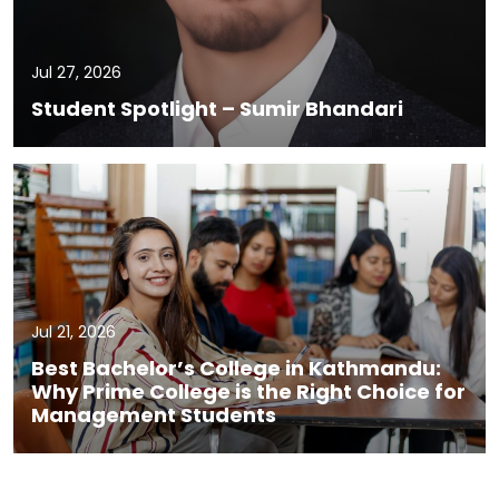
Jul 27, 2026
Student Spotlight – Sumir Bhandari
Jul 21, 2026
Best Bachelor’s College in Kathmandu:
Why Prime College is the Right Choice for
Management Students