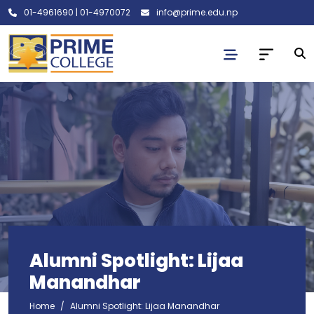
01-4961690
|
01-4970072
info@prime.edu.np
Alumni Spotlight: Lijaa
Manandhar
Home
Alumni Spotlight: Lijaa Manandhar