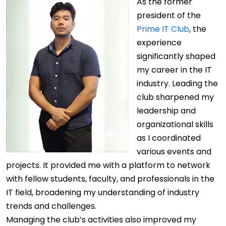
As the former
president of the
Prime IT Club
, the
experience
significantly shaped
my career in the IT
industry. Leading the
club sharpened my
leadership and
organizational skills
as I coordinated
various events and
projects. It provided me with a platform to network
with fellow students, faculty, and professionals in the
IT field, broadening my understanding of industry
trends and challenges.
Managing the club’s activities also improved my