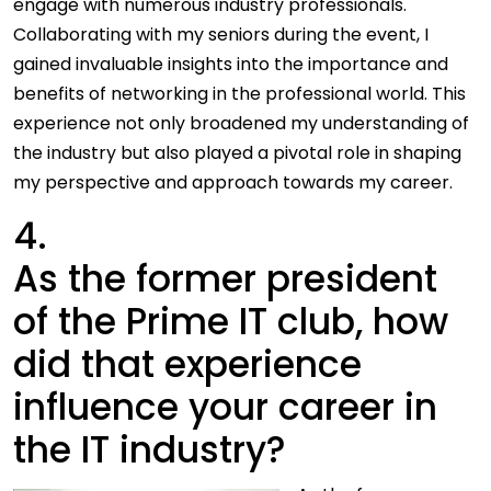
engage with numerous industry professionals.
Collaborating with my seniors during the event, I
gained invaluable insights into the importance and
benefits of networking in the professional world. This
experience not only broadened my understanding of
the industry but also played a pivotal role in shaping
my perspective and approach towards my career.
4.
As the former president
of the Prime IT club, how
did that experience
influence your career in
the IT industry?