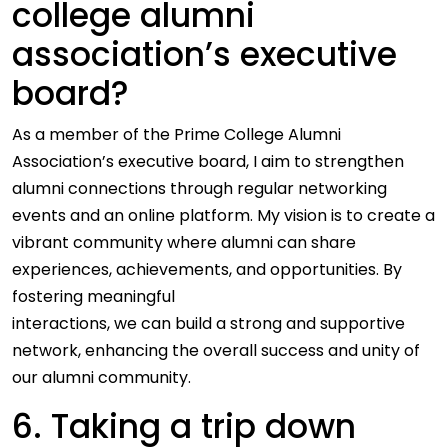
college alumni
association’s executive
board?
As a member of the Prime College Alumni
Association’s executive board, I aim to strengthen
alumni connections through regular networking
events and an online platform. My vision is to create a
vibrant community where alumni can share
experiences, achievements, and opportunities. By
fostering meaningful
interactions, we can build a strong and supportive
network, enhancing the overall success and unity of
our alumni community.
6. Taking a trip down