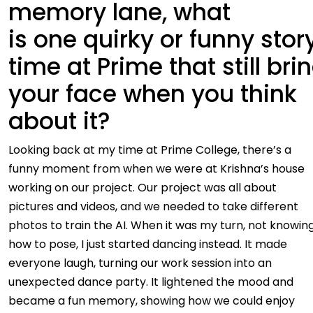
memory lane, what
is one quirky or funny stor
time at Prime that still bri
your face when you think
about it?
Looking back at my time at Prime College, there’s a
funny moment from when we were at Krishna’s house
working on our project. Our project was all about
pictures and videos, and we needed to take different
photos to train the AI. When it was my turn, not knowin
how to pose, I just started dancing instead. It made
everyone laugh, turning our work session into an
unexpected dance party. It lightened the mood and
became a fun memory, showing how we could enjoy