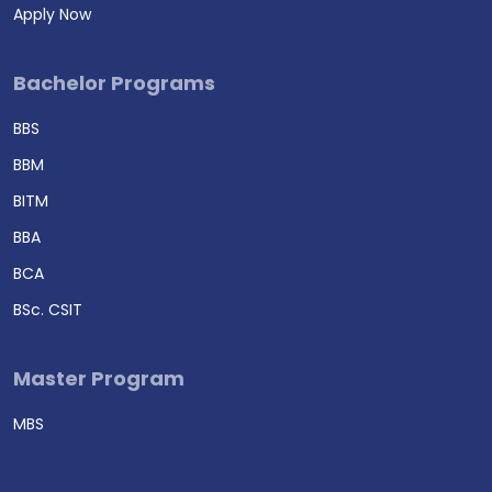
Apply Now
Bachelor Programs
BBS
BBM
BITM
BBA
BCA
BSc. CSIT
Master Program
MBS