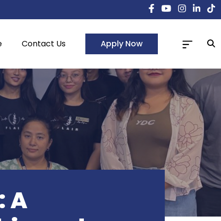
Apply Now
e
Contact Us
: A