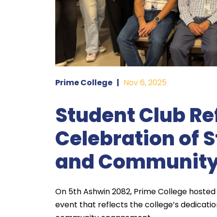
Prime College
|
Nov 6, 2025
Student Club Re
Celebration of 
and Communit
On 5th Ashwin 2082, Prime College hosted 
event that reflects the college’s dedicatio