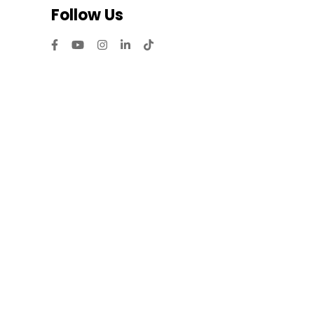
Follow Us