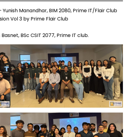
 Yunish Manandhar, BIM 2080, Prime IT/Flair Club
ion Vol 3 by Prime Flair Club
Basnet, BSc CSIT 2077, Prime IT club.