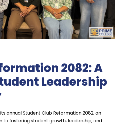
formation 2082: A
Student Leadership
y
its annual Student Club Reformation 2082, an
n to fostering student growth, leadership, and