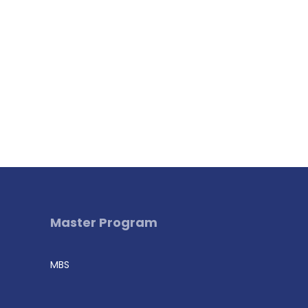
Master Program
MBS