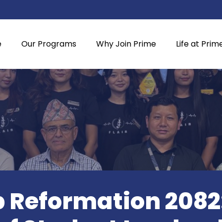
e
Our Programs
Why Join Prime
Life at Prim
 Reformation 2082