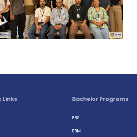
 Links
Bachelor Programs
BBS
BBM