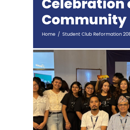
Celebration 
Community
Home
Student Club Reformation 20