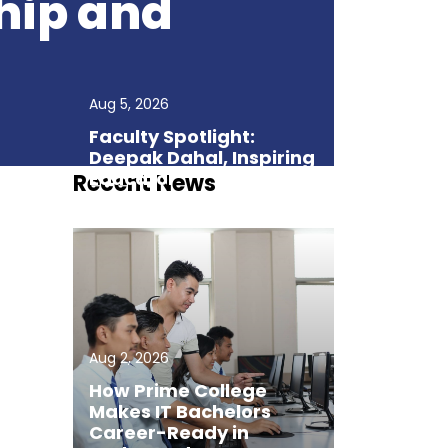
hip and
Aug 5, 2026
Faculty Spotlight:
Deepak Dahal, Inspiring
Educator
Recent News
Aug 2, 2026
How Prime College
Makes IT Bachelors
Career-Ready in