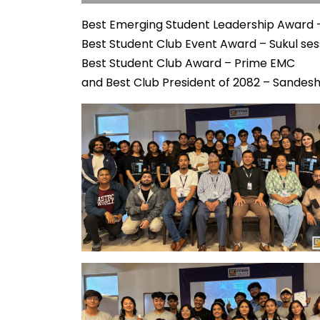
Best Emerging Student Leadership Award –
Best Student Club Event Award – Sukul sess
Best Student Club Award – Prime EMC
and Best Club President of 2082 – Sandesh 