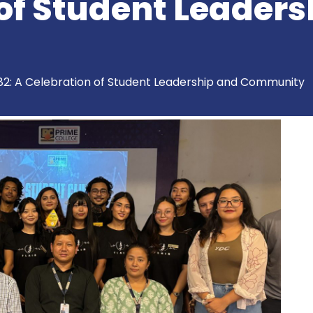
of Student Leaders
82: A Celebration of Student Leadership and Community