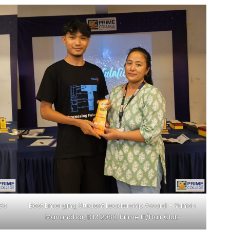
BSc
Best Emerging Student Leadership Award – Yunish
Manandhar, BIM 2080, Prime IT/Flair Club