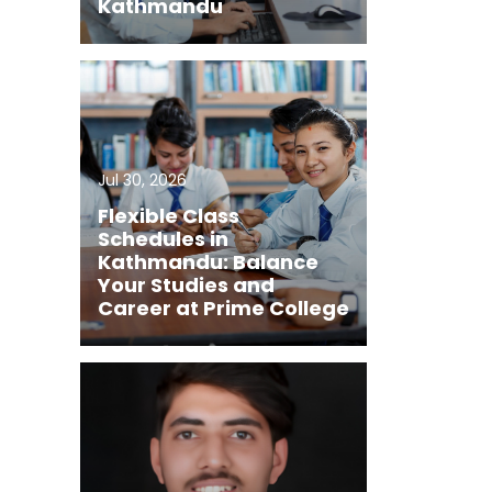
Kathmandu
Jul 30, 2026
Flexible Class
Schedules in
Kathmandu: Balance
Your Studies and
Career at Prime College