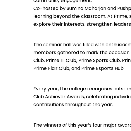
community engagement.
Co-hosted by Sumina Maharjan and Pushp
learning beyond the classroom. At Prime, s
explore their interests, strengthen leadersh
The seminar hall was filled with enthusias
members gathered to mark the occasion. T
Club, Prime IT Club, Prime Sports Club, 
Prime Flair Club, and Prime Esports Hub.
Every year, the college recognises outstan
Club Achiever Awards, celebrating indivi
contributions throughout the year.
The winners of this year’s four major awar