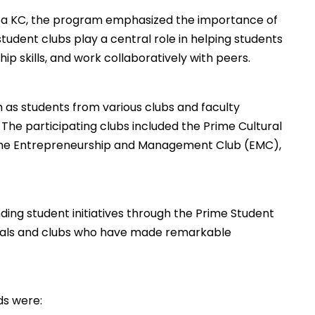
a KC, the program emphasized the importance of
tudent clubs play a central role in helping students
ip skills, and work collaboratively with peers.
m as students from various clubs and faculty
he participating clubs included the Prime Cultural
Prime Entrepreneurship and Management Club (EMC),
ding student initiatives through the Prime Student
duals and clubs who have made remarkable
ds were: