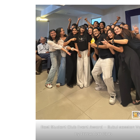
Best Student Club Event Award – Sukul session Vo
by Prime Flair Club