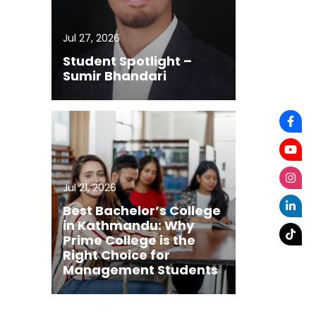
Jul 27, 2026
Student Spotlight –
Sumir Bhandari
Jul 21, 2026
Best Bachelor’s College
in Kathmandu: Why
Prime College is the
Right Choice for
Management Students