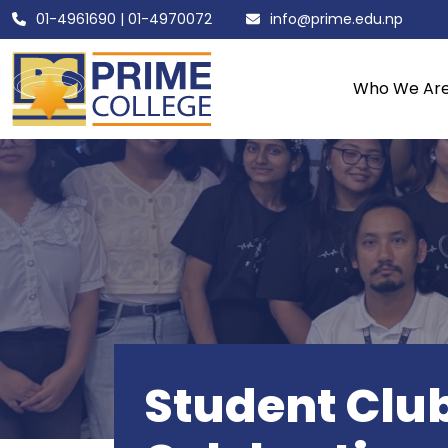
01-4961690
|
01-4970072
info@prime.edu.np
Who We Ar
Student Club