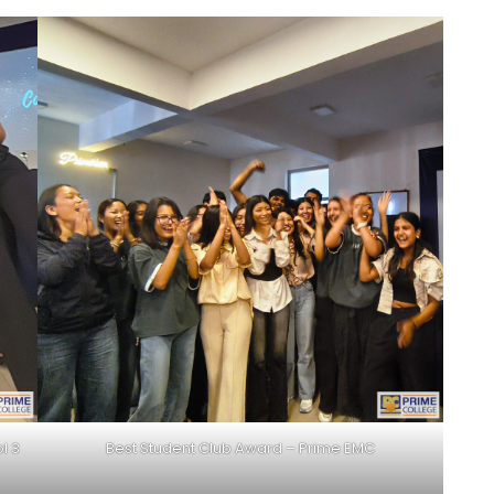
l 3
Best Student Club Award – Prime EMC