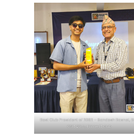
Best Club President of 2082 – Sandesh Basnet, 
CSIT 2077, Prime IT club