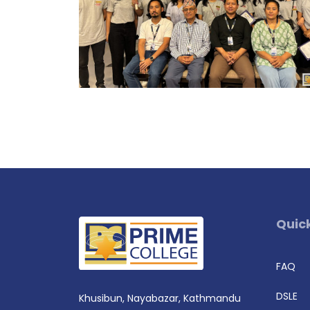
Quick
FAQ
DSLE
Khusibun, Nayabazar, Kathmandu