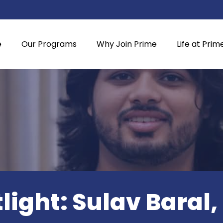
e
Our Programs
Why Join Prime
Life at Prim
light: Sulav Baral,