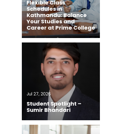
Flexible Class
Schedules in
Kathmandu: Balance
Your Studies and
Career at Prime College
Jul 27, 2026
Student Spotlight –
Sumir Bhandari