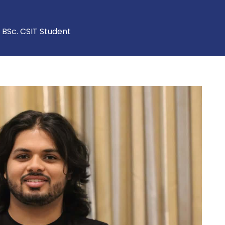
, BSc. CSIT Student