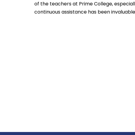
of the teachers at Prime College, especial
continuous assistance has been invaluable