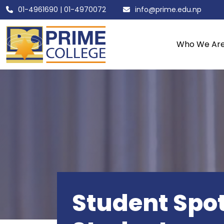
01-4961690
|
01-4970072
info@prime.edu.np
Who We Ar
Student Spot