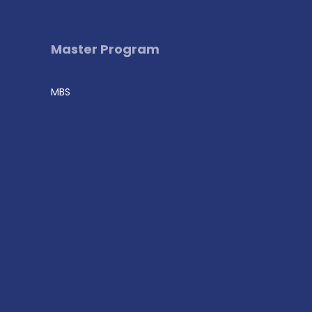
Master Program
MBS