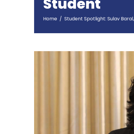
Student
Home
Student Spotlight: Sulav Baral