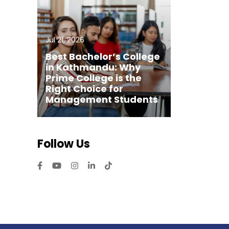
Jul 21, 2026
Best Bachelor’s College
in Kathmandu: Why
Prime College is the
Right Choice for
Management Students
Follow Us