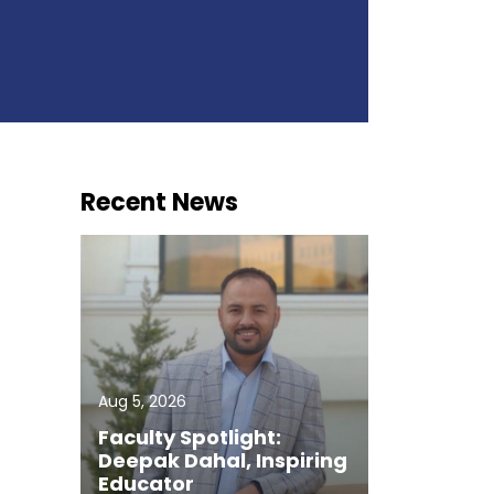
Recent News
Aug 5, 2026
Faculty Spotlight:
Deepak Dahal, Inspiring
Educator