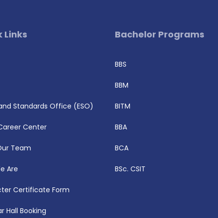
 Links
Bachelor Programs
BBS
BBM
 and Standards Office (ESO)
BITM
Career Center
BBA
Our Team
BCA
e Are
BSc. CSIT
ter Certificate Form
r Hall Booking