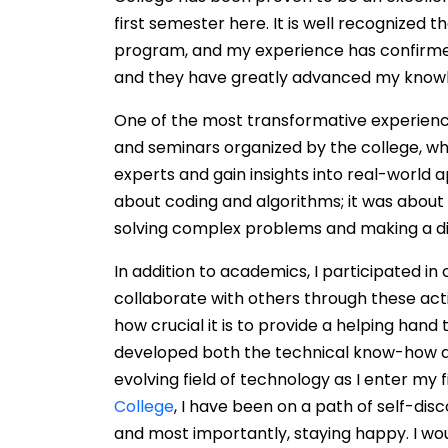
first semester here. It is well recognized 
program, and my experience has confirmed 
and they have greatly advanced my know
One of the most transformative experienc
and seminars organized by the college, wh
experts and gain insights into real-world ap
about coding and algorithms; it was abou
solving complex problems and making a dif
In addition to academics, I participated in
collaborate with others through these act
how crucial it is to provide a helping hand
developed both the technical know-how a
evolving field of technology as I enter my
College
, I have been on a path of self-dis
and most importantly, staying happy. I wou