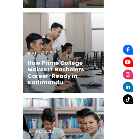
Aug 2, 2026
How Prime College
Makes IT Bachelors
Career-Ready in
Kathmandu
Jul 30, 2026