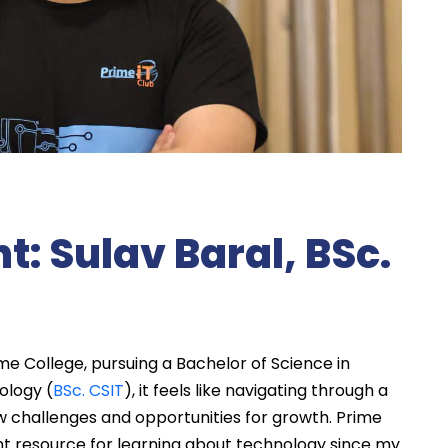
t: Sulav Baral, BSc.
me College, pursuing a Bachelor of Science in
ology (
BSc. CSIT
), it feels like navigating through a
 challenges and opportunities for growth. Prime
nt resource for learning about technology since my