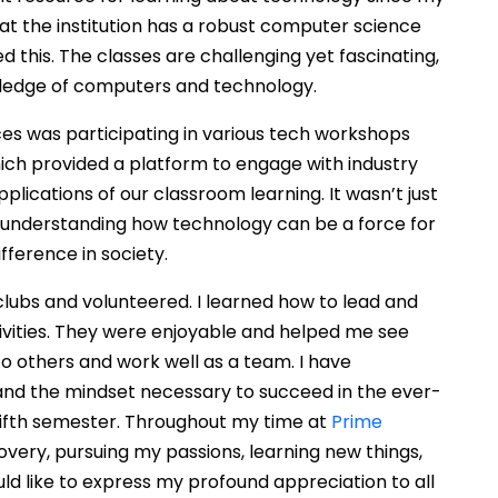
that the institution has a robust computer science
this. The classes are challenging yet fascinating,
ledge of computers and technology.
es was participating in various tech workshops
ich provided a platform to engage with industry
plications of our classroom learning. It wasn’t just
t understanding how technology can be a force for
ference in society.
 clubs and volunteered. I learned how to lead and
ivities. They were enjoyable and helped me see
 to others and work well as a team. I have
nd the mindset necessary to succeed in the ever-
 fifth semester. Throughout my time at
Prime
covery, pursuing my passions, learning new things,
ld like to express my profound appreciation to all