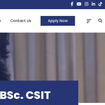
Apply Now
e
Contact Us
 BSc. CSIT