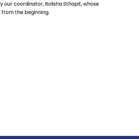
ly our coordinator, Rolisha Sthapit, whose
 from the beginning.