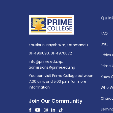
Quick
FAQ
DSLE
Khusibun, Nayabazar, Kathmandu
01-4961690
,
01-4970072
Ethics
info@prime.edu.np
,
Prime 
admissions@prime.edu.np
You can visit Prime College between
Know 
7:00 a.m. and 5:00 p.m. for more
information.
Who W
Charac
Join Our Community
Semina