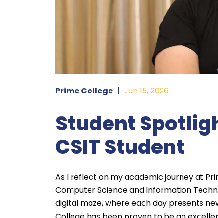
Prime College
|
Jun 15, 2026
Student Spotligh
CSIT Student
As I reflect on my academic journey at Pri
Computer Science and Information Techn
digital maze, where each day presents new
College has been proven to be an excelle