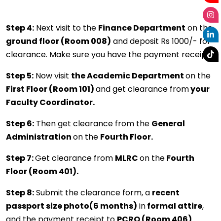
Step 4:
Next visit to the
Finance Department
on the
ground floor (Room 008)
and deposit Rs 1000/- for
clearance. Make sure you have the payment receipt.
Step 5:
Now visit
the Academic Department
on the
First Floor (Room 101)
and get clearance from
your
Faculty Coordinator.
Step 6:
Then get clearance from the
General
Administration
on the
Fourth Floor.
Step 7:
Get clearance from
MLRC
on the
Fourth
Floor (Room 401).
Step 8:
Submit the clearance form, a
recent
passport size photo(6 months)
in
formal attire
,
and the payment receipt to
PCRO (Room 406)
.