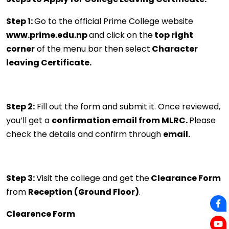
Step 1:
Go to the official Prime College website
www.prime.edu.np
and click on the
top right
corner
of the menu bar then select
Character
leaving Certificate.
Step 2:
Fill out the form and submit it. Once reviewed,
you’ll get a
confirmation email from MLRC.
Please
check the details and confirm through
email.
Step 3:
Visit the college and get the
Clearance Form
from
Reception (Ground Floor)
.
Clearence Form