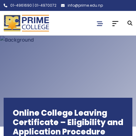
01-4961690
|
01-4970072
info@prime.edu.np
Online College Leaving
Certificate – Eligibility and
Application Procedure