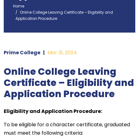
Home
Online College Leaving Certificate – Eligibility and
Application Procedure
Prime College
|
Mar 31, 2024
Online College Leaving
Certificate – Eligibility and
Application Procedure
Eligibility and Application Procedure:
To be eligible for a character certificate, graduated
must meet the following criteria: