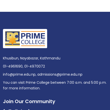
Khusibun, Nayabazar, Kathmandu
01-4961690
,
01-4970072
info@prime.edu.np
,
admissions@prime.edu.np
You can visit Prime College between 7:00 a.m. and 5:00 p.m.
for more information.
Join Our Community