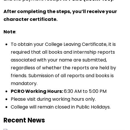
After completing the steps, you’ll receive your
character certificate.
Note
:
To obtain your College Leaving Certificate, it is
required that all books and internship reports
associated with your name are submitted,
regardless of whether the reports are held by
friends. Submission of all reports and books is
mandatory.
PCRO Working Hours:
6:30 AM to 5:00 PM
Please visit during working hours only.
College will remain closed in Public Holidays.
Recent News