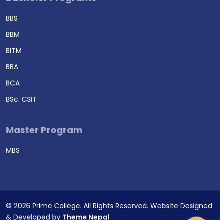
BBS
BBM
BITM
BBA
BCA
BSc. CSIT
Master Program
MBS
© 2026 Prime College. All Rights Reserved. Website Designed
& Developed by
Theme Nepal