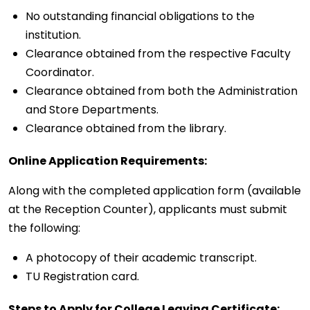
No outstanding financial obligations to the
institution.
Clearance obtained from the respective Faculty
Coordinator.
Clearance obtained from both the Administration
and Store Departments.
Clearance obtained from the library.
Online Application Requirements:
Along with the completed application form (available
at the Reception Counter), applicants must submit
the following:
A photocopy of their academic transcript.
TU Registration card.
Steps to Apply for College Leaving Certificate: