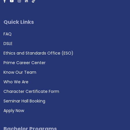
Quick Links
FAQ
DSLE
Ethics and Standards Office (ESO)
Prime Career Center
Know Our Team
Who We Are
Character Certificate Form
Seminar Hall Booking
Apply Now
Bachelor Programs