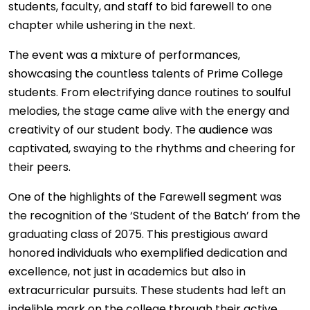
students, faculty, and staff to bid farewell to one
chapter while ushering in the next.
The event was a mixture of performances,
showcasing the countless talents of Prime College
students. From electrifying dance routines to soulful
melodies, the stage came alive with the energy and
creativity of our student body. The audience was
captivated, swaying to the rhythms and cheering for
their peers.
One of the highlights of the Farewell segment was
the recognition of the ‘Student of the Batch’ from the
graduating class of 2075. This prestigious award
honored individuals who exemplified dedication and
excellence, not just in academics but also in
extracurricular pursuits. These students had left an
indelible mark on the college through their active