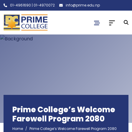
01-4961690
|
01-4970072
info@prime.edu.np
Prime College’s Welcome
Farewell Program 2080
Home
Prime College’s Welcome Farewell Program 2080