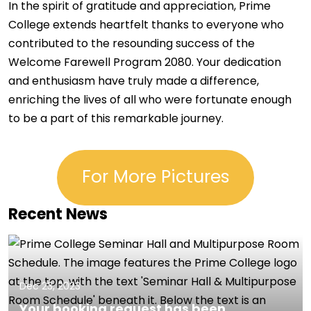
In the spirit of gratitude and appreciation, Prime
College extends heartfelt thanks to everyone who
contributed to the resounding success of the
Welcome Farewell Program 2080. Your dedication
and enthusiasm have truly made a difference,
enriching the lives of all who were fortunate enough
to be a part of this remarkable journey.
For More Pictures
Recent News
Dec 23, 2023
Your booking request has been