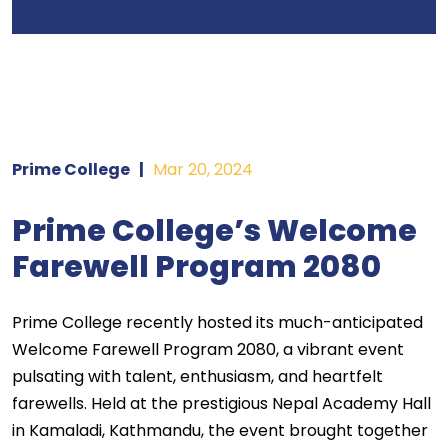
Prime College
|
Mar 20, 2024
Prime College’s Welcome
Farewell Program 2080
Prime College recently hosted its much-anticipated
Welcome Farewell Program 2080, a vibrant event
pulsating with talent, enthusiasm, and heartfelt
farewells. Held at the prestigious Nepal Academy Hall
in Kamaladi, Kathmandu, the event brought together