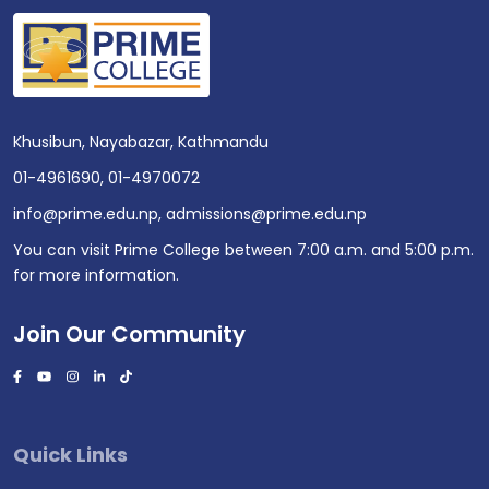
Khusibun, Nayabazar, Kathmandu
01-4961690
,
01-4970072
info@prime.edu.np
,
admissions@prime.edu.np
You can visit Prime College between 7:00 a.m. and 5:00 p.m.
for more information.
Join Our Community
Quick Links