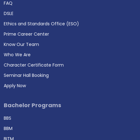
FAQ
DSLE
Ethics and Standards Office (ESO)
Prime Career Center
Know Our Team
Who We Are
Character Certificate Form
Seminar Hall Booking
Apply Now
Bachelor Programs
BBS
BBM
BITM