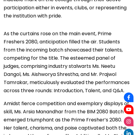
participation either in events, clubs, or representing
the institution with pride.
As the curtains rose on the main event, Prime
Freshers 2080, anticipation filled the air. Students
from the incoming batch showcased their talents,
competing for the title. The esteemed panel of
judges, comprising industry stalwarts Ms. Neetu
Dangol, Ms. Aishworya Shrestha, and Mr. Prajwol
Tamrakar, meticulously evaluated the performances
across three rounds: Introduction, Talent, and Q&A.
Amidst fierce competition and exemplary displays of
skill, Ms. Arsia Manandhar from the BIM 2080 Batch
emerged triumphant as the Prime Fresher’s 2080.
Her talent, charisma, and poise captivated both the