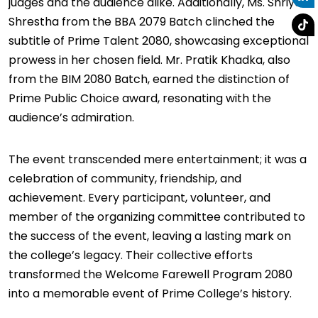
judges and the audience alike. Additionally, Ms. Shriya
Shrestha from the BBA 2079 Batch clinched the
subtitle of Prime Talent 2080, showcasing exceptional
prowess in her chosen field. Mr. Pratik Khadka, also
from the BIM 2080 Batch, earned the distinction of
Prime Public Choice award, resonating with the
audience’s admiration.
The event transcended mere entertainment; it was a
celebration of community, friendship, and
achievement. Every participant, volunteer, and
member of the organizing committee contributed to
the success of the event, leaving a lasting mark on
the college’s legacy. Their collective efforts
transformed the Welcome Farewell Program 2080
into a memorable event of Prime College’s history.