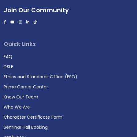
Join Our Community
Quick Links
FAQ
DSLE
Ethics and Standards Office (ESO)
Prime Career Center
Know Our Team
Who We Are
Character Certificate Form
Seminar Hall Booking