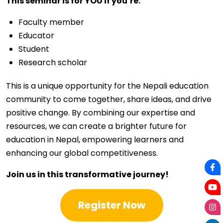
This seminar is for YOU if you’re:
Faculty member
Educator
Student
Research scholar
This is a unique opportunity for the Nepali education
community to come together, share ideas, and drive
positive change. By combining our expertise and
resources, we can create a brighter future for
education in Nepal, empowering learners and
enhancing our global competitiveness.
Join us in this transformative journey!
Register Now