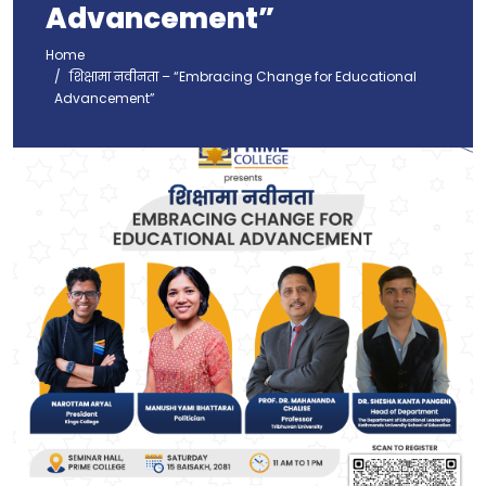
Advancement”
Home
शिक्षामा नवीनता – “Embracing Change for Educational
Advancement”