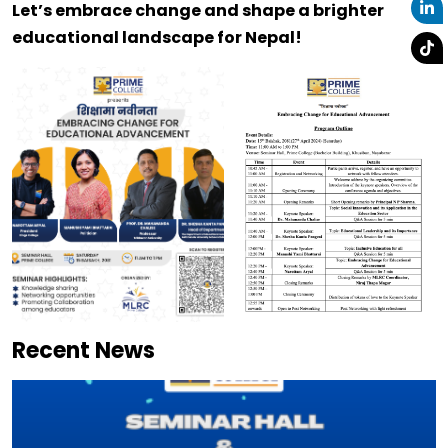
Let’s embrace change and shape a brighter
educational landscape for Nepal!
Recent News