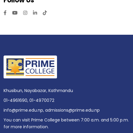
Follow Us
Khusibun, Nayabazar, Kathmandu
01-4961690
,
01-4970072
info@prime.edu.np
,
admissions@prime.edu.np
You can visit Prime College between 7:00 a.m. and 5:00 p.m.
for more information.