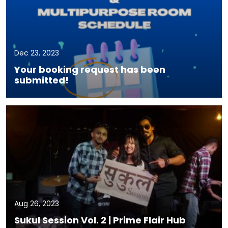
Dec 23, 2023
Your booking request has been
submitted!
Aug 26, 2023
Sukul Session Vol. 2 | Prime Flair Hub