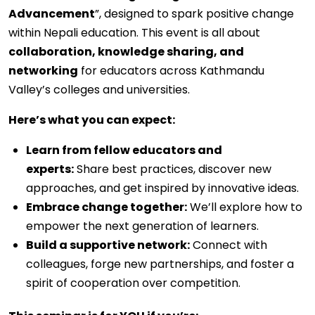
Advancement
”, designed to spark positive change
within Nepali education. This event is all about
collaboration, knowledge sharing, and
networking
for educators across Kathmandu
Valley’s colleges and universities.
Here’s what you can expect:
Learn from fellow educators and
experts:
Share best practices, discover new
approaches, and get inspired by innovative ideas.
Embrace change together:
We’ll explore how to
empower the next generation of learners.
Build a supportive network:
Connect with
colleagues, forge new partnerships, and foster a
spirit of cooperation over competition.