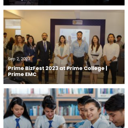
Sep 2, 2023
Prime BizFest 2023 at Prime College |
Prime EMC