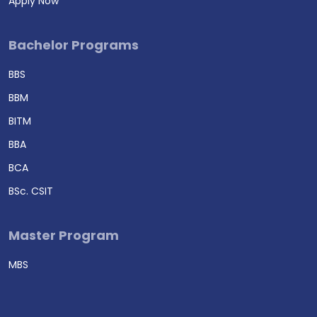
Apply Now
Bachelor Programs
BBS
BBM
BITM
BBA
BCA
BSc. CSIT
Master Program
MBS