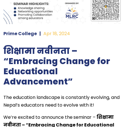
Prime College
|
Apr 18, 2024
शिक्षामा नवीनता –
“Embracing Change for
Educational
Advancement”
The education landscape is constantly evolving, and
Nepal’s educators need to evolve with it!
We’re excited to announce the
seminar –
शिक्षामा
नवीनता – “Embracing Change for Educational