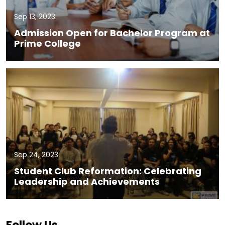
Sep 13, 2023
Admission Open for Bachelor Program at
Prime College
Sep 24, 2023
Student Club Reformation: Celebrating
Leadership and Achievements