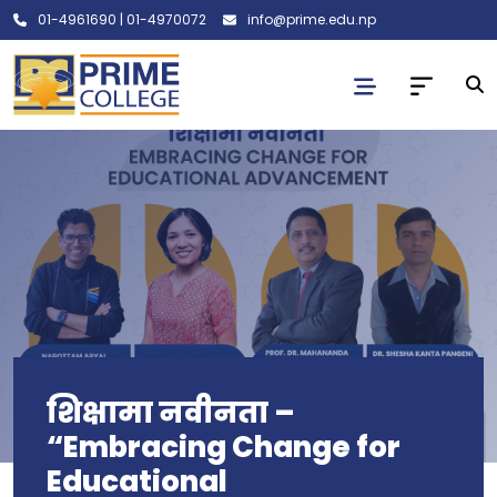
01-4961690
|
01-4970072
info@prime.edu.np
शिक्षामा नवीनता –
“Embracing Change for
Educational