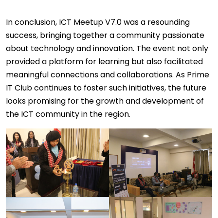
In conclusion, ICT Meetup V7.0 was a resounding
success, bringing together a community passionate
about technology and innovation. The event not only
provided a platform for learning but also facilitated
meaningful connections and collaborations. As Prime
IT Club continues to foster such initiatives, the future
looks promising for the growth and development of
the ICT community in the region.