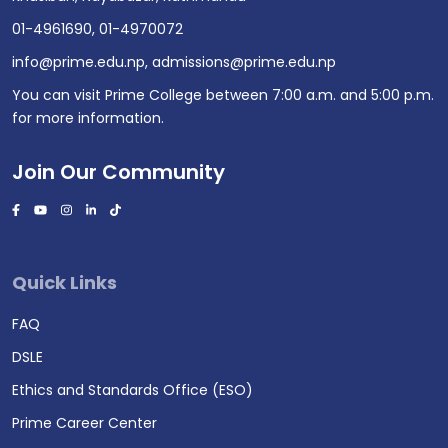
01-4961690
,
01-4970072
info@prime.edu.np
,
admissions@prime.edu.np
You can visit Prime College between 7:00 a.m. and 5:00 p.m.
for more information.
Join Our Community
Quick Links
FAQ
DSLE
Ethics and Standards Office (ESO)
Prime Career Center