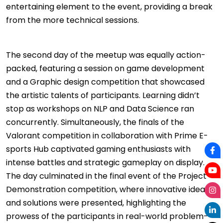
entertaining element to the event, providing a break
from the more technical sessions.
The second day of the meetup was equally action-
packed, featuring a session on game development
and a Graphic design competition that showcased
the artistic talents of participants. Learning didn’t
stop as workshops on NLP and Data Science ran
concurrently. Simultaneously, the finals of the
Valorant competition in collaboration with Prime E-
sports Hub captivated gaming enthusiasts with
intense battles and strategic gameplay on display.
The day culminated in the final event of the Project
Demonstration competition, where innovative ideas
and solutions were presented, highlighting the
prowess of the participants in real-world problem-