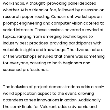
workshops. A thought-provoking panel debated
whether AI is a friend or foe, followed by a session on
research paper reading. Concurrent workshops on
prompt engineering and computer vision catered to
varied interests. These sessions covered a myriad of
topics, ranging from emerging technologies to
industry best practices, providing participants with
valuable insights and knowledge. The diverse nature
of the workshops ensured that there was something
for everyone, catering to both beginners and
seasoned professionals.
The inclusion of project demonstrations adds a real-
world application aspect to the event, allowing
attendees to see innovations in action. Additionally,
the semi-finale for Valorant adds a dynamic and