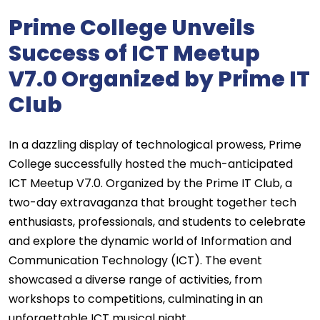
Prime College Unveils
Success of ICT Meetup
V7.0 Organized by Prime IT
Club
In a dazzling display of technological prowess, Prime
College successfully hosted the much-anticipated
ICT Meetup V7.0. Organized by the Prime IT Club, a
two-day extravaganza that brought together tech
enthusiasts, professionals, and students to celebrate
and explore the dynamic world of Information and
Communication Technology (ICT). The event
showcased a diverse range of activities, from
workshops to competitions, culminating in an
unforgettable ICT musical night.