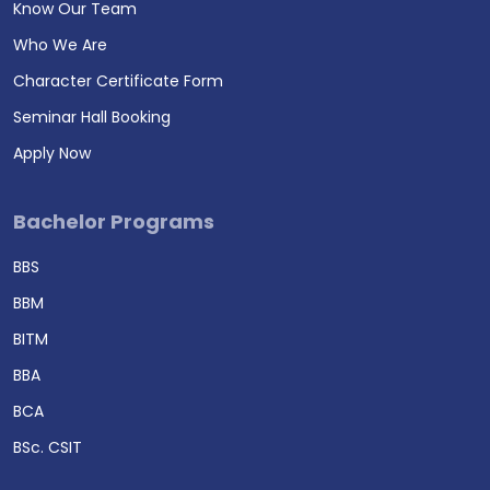
Know Our Team
Who We Are
Character Certificate Form
Seminar Hall Booking
Apply Now
Bachelor Programs
BBS
BBM
BITM
BBA
BCA
BSc. CSIT