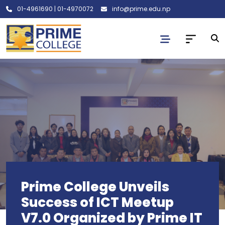
01-4961690
|
01-4970072
info@prime.edu.np
Prime College Unveils
Success of ICT Meetup
V7.0 Organized by Prime IT