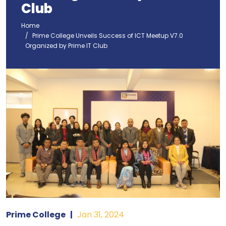
Club
Home
Prime College Unveils Success of ICT Meetup V7.0
Organized by Prime IT Club
Prime College
|
Jan 31, 2024