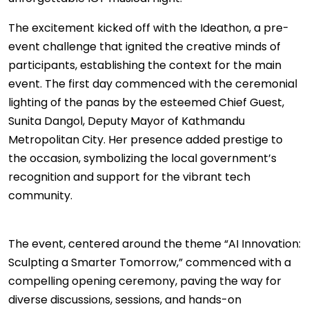
The excitement kicked off with the Ideathon, a pre-
event challenge that ignited the creative minds of
participants, establishing the context for the main
event. The first day commenced with the ceremonial
lighting of the panas by the esteemed Chief Guest,
Sunita Dangol, Deputy Mayor of Kathmandu
Metropolitan City. Her presence added prestige to
the occasion, symbolizing the local government’s
recognition and support for the vibrant tech
community.
The event, centered around the theme “AI Innovation:
Sculpting a Smarter Tomorrow,” commenced with a
compelling opening ceremony, paving the way for
diverse discussions, sessions, and hands-on