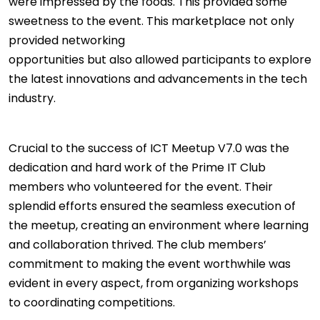
were impressed by the foods. This provided some
sweetness to the event. This marketplace not only
provided networking
opportunities but also allowed participants to explore
the latest innovations and advancements in the tech
industry.
Crucial to the success of ICT Meetup V7.0 was the
dedication and hard work of the Prime IT Club
members who volunteered for the event. Their
splendid efforts ensured the seamless execution of
the meetup, creating an environment where learning
and collaboration thrived. The club members’
commitment to making the event worthwhile was
evident in every aspect, from organizing workshops
to coordinating competitions.