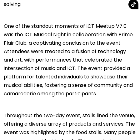
solving.
One of the standout moments of ICT Meetup V7.0
was the ICT Musical Night in collaboration with Prime
Flair Club, a captivating conclusion to the event.
Attendees were treated to a fusion of technology
and art, with performances that celebrated the
intersection of music and ICT. The event provided a
platform for talented individuals to showcase their
musical abilities, fostering a sense of community and
camaraderie among the participants.
Throughout the two-day event, stalls lined the venue,
offering a diverse array of products and services. The
event was highlighted by the food stalls. Many people