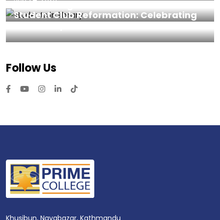
Prime College
Student Club Reformation: Celebrating
Leadership and Achievements
Follow Us
Khusibun, Nayabazar, Kathmandu