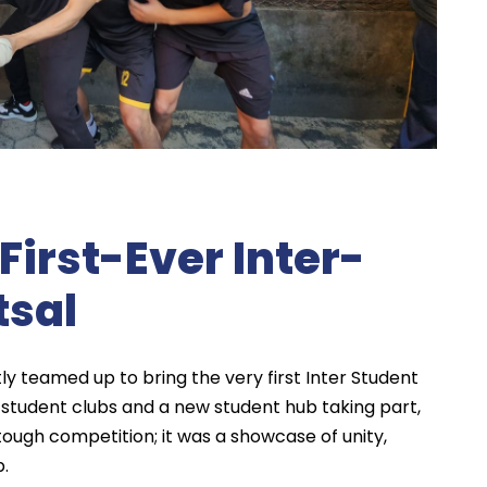
First-Ever Inter-
tsal
y teamed up to bring the very first Inter Student
ly student clubs and a new student hub taking part,
ugh competition; it was a showcase of unity,
p.