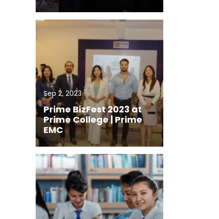
Sep 2, 2023
Prime BizFest 2023 at
Prime College | Prime
EMC