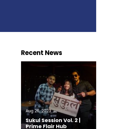
Recent News
Aug 26, 2023
Sukul Session Vol. 2 |
Prime Flair Hub