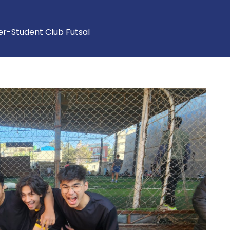
ter-Student Club Futsal