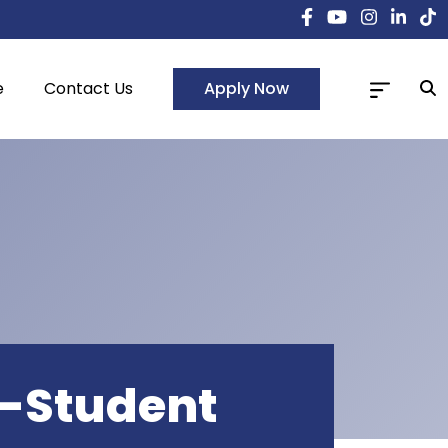
Apply Now
e
Contact Us
r-Student