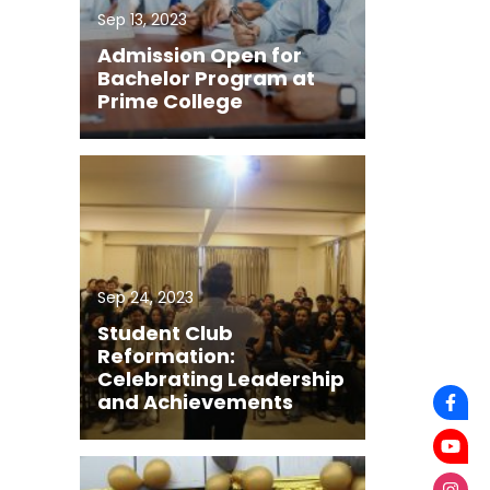
Sep 13, 2023
Admission Open for
Bachelor Program at
Prime College
Sep 24, 2023
Student Club
Reformation:
Celebrating Leadership
and Achievements