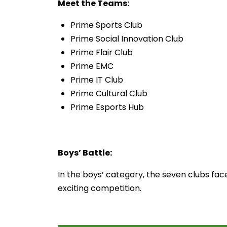
Meet the Teams:
Prime Sports Club
Prime Social Innovation Club
Prime Flair Club
Prime EMC
Prime IT Club
Prime Cultural Club
Prime Esports Hub
Boys’ Battle:
In the boys’ category, the seven clubs face
exciting competition.