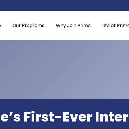
e
Our Programs
Why Join Prime
Life at Prim
e’s First-Ever Inte