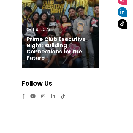
Oct 9, 2023
Prime Club Executive
Night: Building
Connections for the
Future
Follow Us