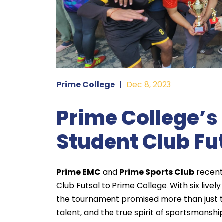
Prime College
|
Dec 8, 2023
Prime College’s 
Student Club Fu
Prime EMC
and
Prime Sports Club
recentl
Club Futsal to Prime College. With six live
the tournament promised more than just to
talent, and the true spirit of sportsmanshi