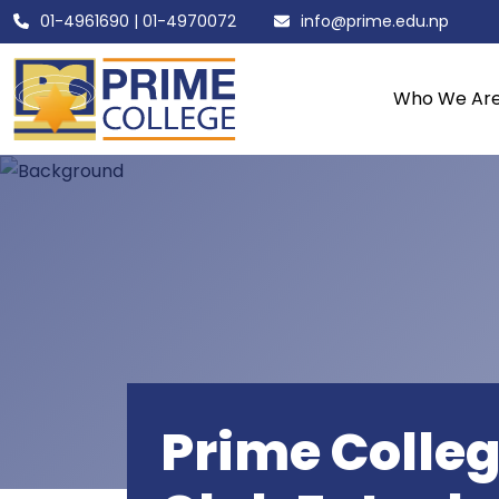
01-4961690
|
01-4970072
info@prime.edu.np
Who We Ar
Prime Colleg