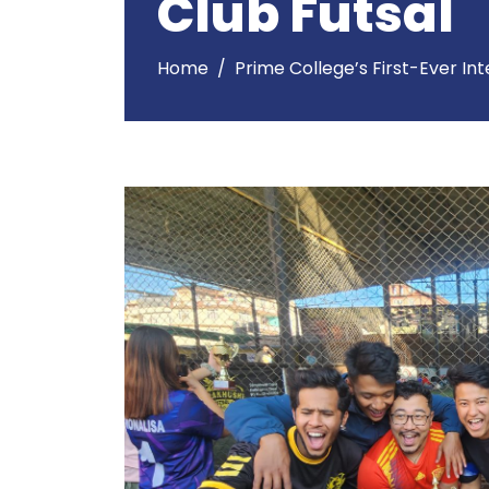
Club Futsal
Home
Prime College’s First-Ever In