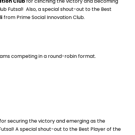
ation Club
for clinching the victory and becoming
ub Futsal! Also, a special shout-out to the Best
i
from Prime Social Innovation Club.
teams competing in a round-robin format.
for securing the victory and emerging as the
utsal! A special shout-out to the Best Player of the