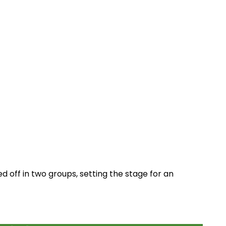
d off in two groups, setting the stage for an