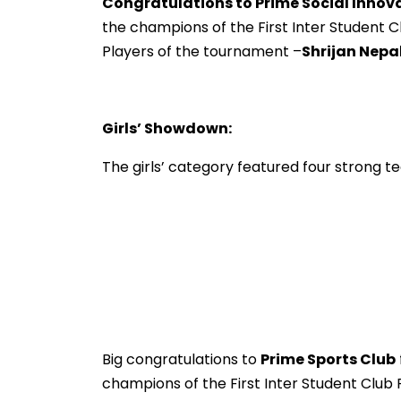
Congratulations to Prime Social Innov
the champions of the First Inter Student Cl
Players of the tournament –
Shrijan Nepal
Girls’ Showdown:
The girls’ category featured four strong 
Big congratulations to
Prime Sports Club
champions of the First Inter Student Club F