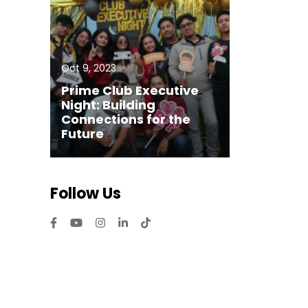
Oct 9, 2023
Prime Club Executive
Night: Building
Connections for the
Future
Follow Us