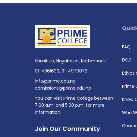
Quick
FAQ
DSLE
Khusibun, Nayabazar, Kathmandu
01-4961690
,
01-4970072
Ethics
info@prime.edu.np
,
Prime 
admissions@prime.edu.np
You can visit Prime College between
Know 
7:00 a.m. and 5:00 p.m. for more
information.
Who W
Charac
Join Our Community