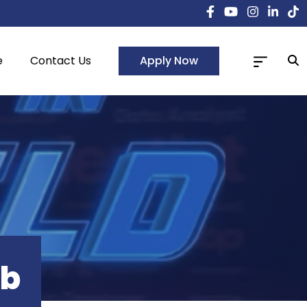
Apply Now
e
Contact Us
ub