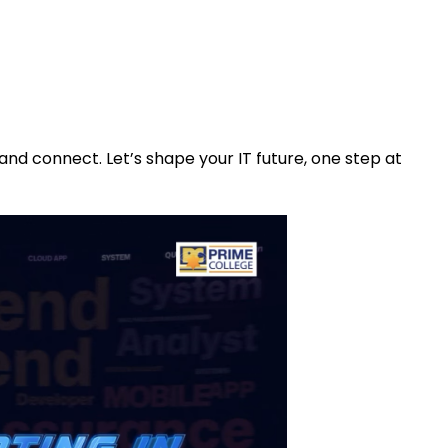
 and connect. Let’s shape your IT future, one step at