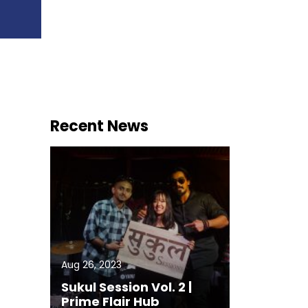
Recent News
Aug 26, 2023
Sukul Session Vol. 2 |
Prime Flair Hub