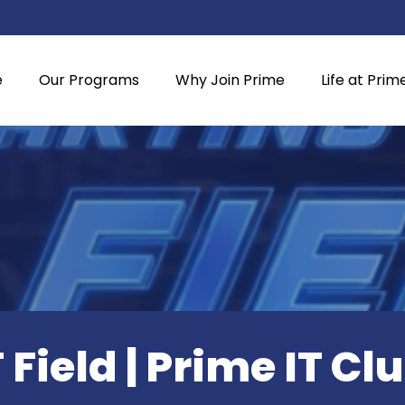
e
Our Programs
Why Join Prime
Life at Prim
T Field | Prime IT Cl