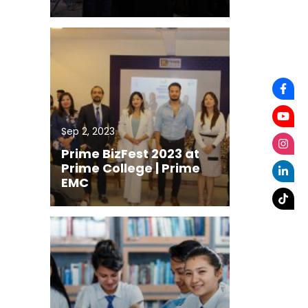
Sep 2, 2023
Prime BizFest 2023 at
Prime College | Prime
EMC