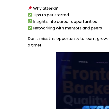
Why attend?
Tips to get started
Insights into career opportunities
Networking with mentors and peers
Don’t miss this opportunity to learn, grow,
a time!