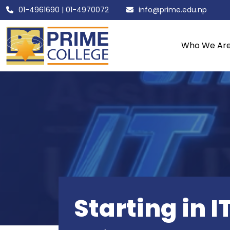
01-4961690
|
01-4970072
info@prime.edu.np
Who We Ar
Starting in I