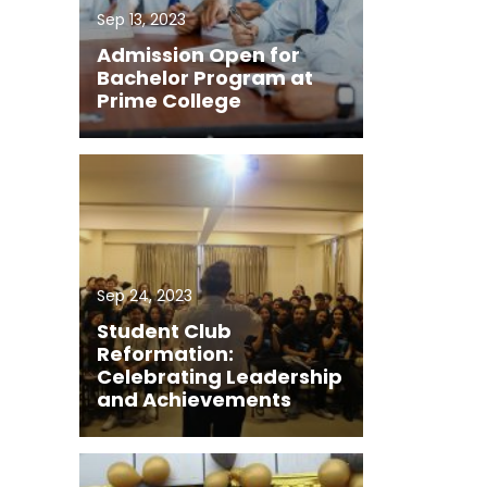
Sep 13, 2023
Admission Open for
Bachelor Program at
Prime College
Sep 24, 2023
Student Club
Reformation:
Celebrating Leadership
and Achievements