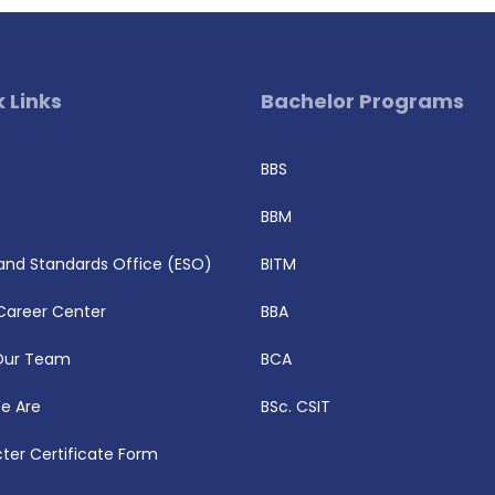
 Links
Bachelor Programs
BBS
BBM
 and Standards Office (ESO)
BITM
Career Center
BBA
Our Team
BCA
e Are
BSc. CSIT
ter Certificate Form