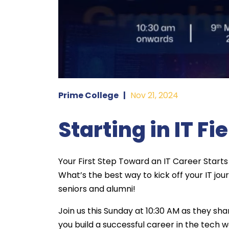
Prime College
|
Nov 21, 2024
Starting in IT Fi
Your First Step Toward an IT Career Starts
What’s the best way to kick off your IT jo
seniors and alumni!
Join us this Sunday at 10:30 AM as they sha
you build a successful career in the tech w