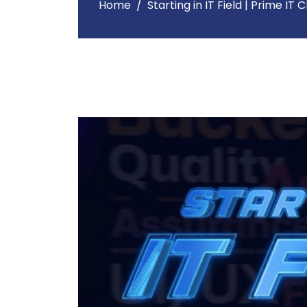
Home
Starting in IT Field | Prime IT 