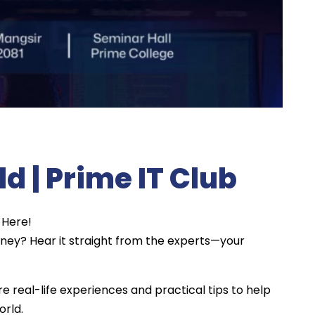
eld | Prime IT Club
 Here!
urney? Hear it straight from the experts—your
re real-life experiences and practical tips to help
orld.