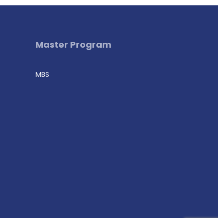
Master Program
MBS