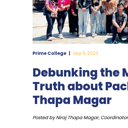
Prime College
|
Sep 5, 2023
Debunking the M
Truth about Pack
Thapa Magar
Posted by Niraj Thapa Magar, Coordinator