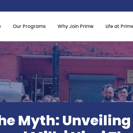
e
Our Programs
Why Join Prime
Life at Prim
e Myth: Unveiling 