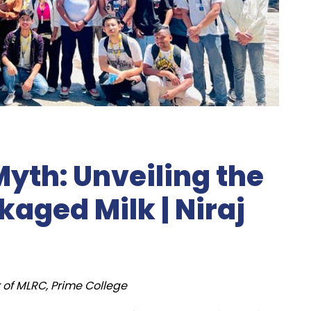
yth: Unveiling the
aged Milk | Niraj
 of MLRC, Prime College