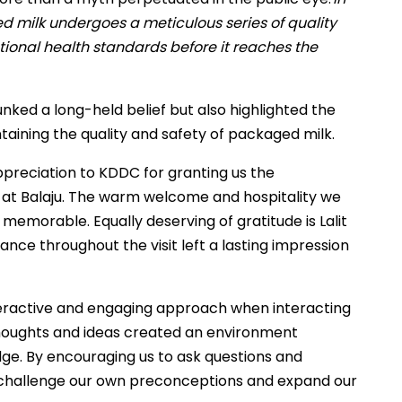
ed milk undergoes a meticulous series of quality
tional health standards before it reaches the
nked a long-held belief but also highlighted the
aining the quality and safety of packaged milk.
ppreciation to KDDC for granting us the
e at Balaju. The warm welcome and hospitality we
morable. Equally deserving of gratitude is Lalit
nce throughout the visit left a lasting impression
nteractive and engaging approach when interacting
 thoughts and ideas created an environment
ge. By encouraging us to ask questions and
 challenge our own preconceptions and expand our