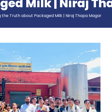
ged Milk | Niraj T
g the Truth about Packaged Milk | Niraj Thapa Magar