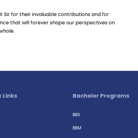
 Sir for their invaluable contributions and for
nce that will forever shape our perspectives on
 whole.
 Links
Bachelor Programs
BBS
BBM