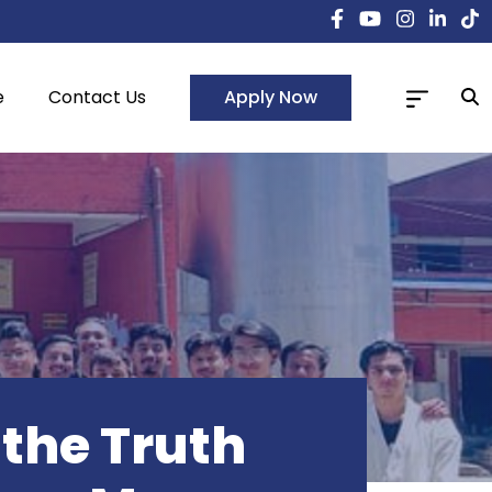
Apply Now
e
Contact Us
the Truth