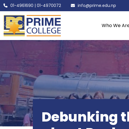
01-4961690
|
01-4970072
info@prime.edu.np
Who We Ar
Debunking th