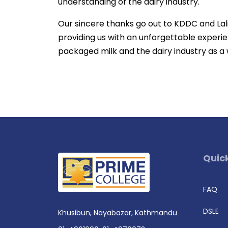
understanding of the dairy industry.
Our sincere thanks go out to KDDC and Lalit
providing us with an unforgettable experie
packaged milk and the dairy industry as a
Quick
FAQ
DSLE
Khusibun, Nayabazar, Kathmandu