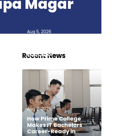
hapa Magar
Aug 5, 2026
Faculty Spotlight:
Deepak Dahal, Inspiring
Educator
Recent News
Aug 2, 2026
How Prime College
Makes IT Bachelors
Career-Ready in