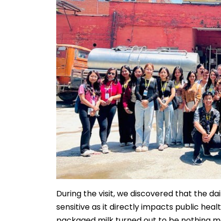
During the visit, we discovered that the dai
sensitive as it directly impacts public hea
packaged milk turned out to be nothing m