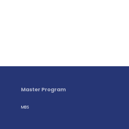
Master Program
MBS