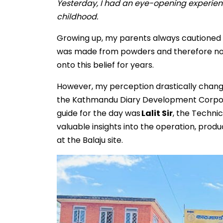
Yesterday, I had an eye-opening experienc
childhood.
Growing up, my parents always cautioned me
was made from powders and therefore not a
onto this belief for years.
However, my perception drastically chang
the Kathmandu Diary Development Corporat
guide for the day was
Lalit Sir
, the Techni
valuable insights into the operation, prod
at the Balaju site.