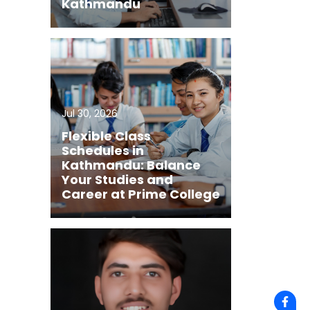
Kathmandu
Jul 30, 2026
Flexible Class
Schedules in
Kathmandu: Balance
Your Studies and
Career at Prime College