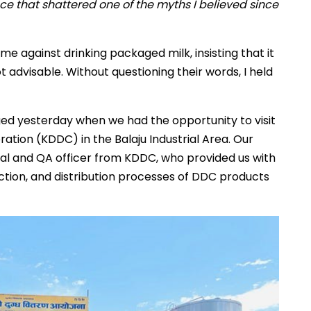
e that shattered one of the myths I believed since
 against drinking packaged milk, insisting that it
dvisable. Without questioning their words, I held
ed yesterday when we had the opportunity to visit
ion (KDDC) in the Balaju Industrial Area. Our
cal and QA officer from KDDC, who provided us with
uction, and distribution processes of DDC products