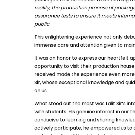
reality, the production process of packag
assurance tests to ensure it meets interna
public.
This enlightening experience not only debu
immense care and attention given to maint
It was an honor to express our heartfelt a
opportunity to visit their production hous
received made the experience even more me
Sir, whose exceptional knowledge and guida
on us.
What stood out the most was Lalit Sir’s i
with students. His genuine interest in our
conducive to learning and sharing knowled
actively participate, he empowered us to