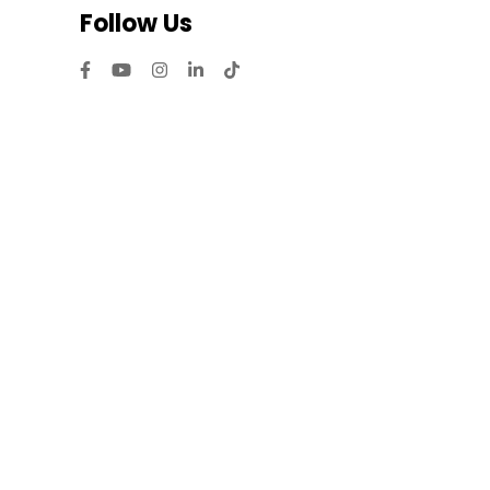
Follow Us