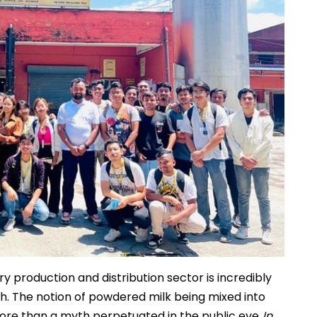
ry production and distribution sector is incredibly
lth. The notion of powdered milk being mixed into
ore than a myth perpetuated in the public eye.
In