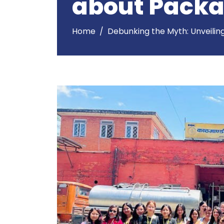
about Packa
Home
Debunking the Myth: Unveilin