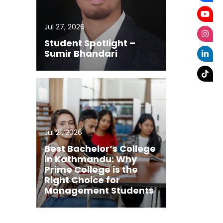
Jul 27, 2026
Student Spotlight –
Sumir Bhandari
Jul 21, 2026
Best Bachelor’s College
in Kathmandu: Why
Prime College is the
Right Choice for
Management Students